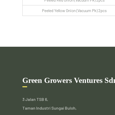
Peeled Yellow Onion (Vacuum Pk) 2pcs
Green Growers Ventures Sd
3 Jalan TSB 6,
Taman Industri Sungai Buloh,