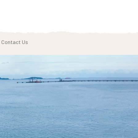
Contact Us