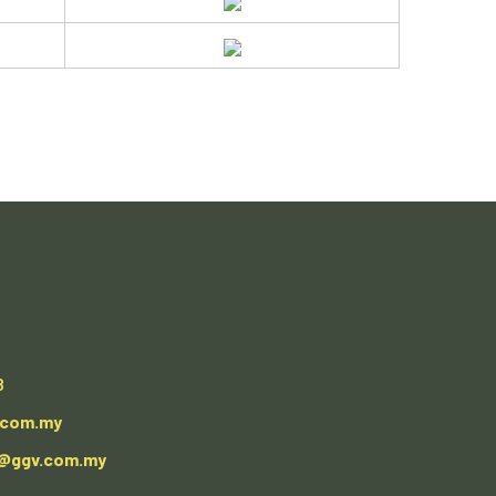
8
.com.my
e@ggv.com.my