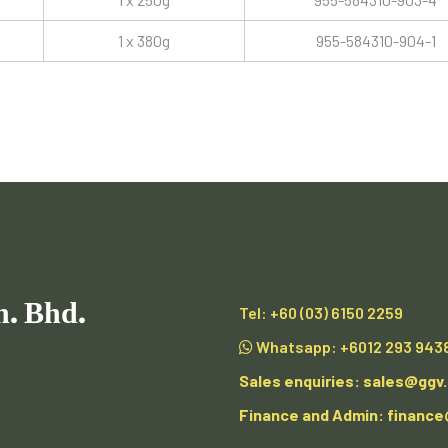
1 x 380g
955-584310-904-1
n. Bhd.
Tel:
+60 (03) 6150 2259
Whatsapp:
+6012 293 943
Sales enquiries:
sales@ggv
Finance and Admin:
financ