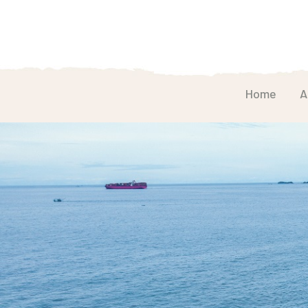
Home
A