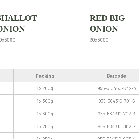
SHALLOT
RED BIG
ONION
ONION
0x500G
30x500G
Packing
Barcode
1 x 200g
955-510460-042-3
1 x 300g
955-584310-701-6
1 x 300g
955-584310-702-3
1 x 200g
955-584310-902-7
1 x 250g
955-584310-903-4