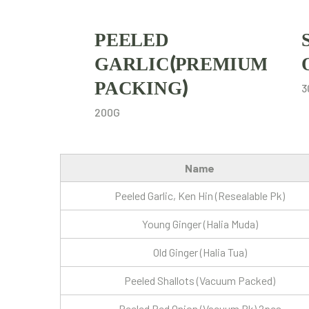
PEELED
GARLIC(PREMIUM
PACKING)
3
200G
Name
Peeled Garlic, Ken Hin (Resealable Pk)
Young Ginger (Halia Muda)
Old Ginger (Halia Tua)
Peeled Shallots (Vacuum Packed)
Peeled Red Onion (Vacuum Pk) 2pcs