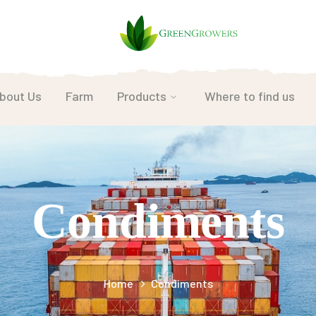
bout Us
Farm
Products
Where to find us
Condiments
Home
Condiments