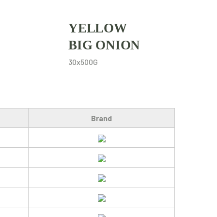
YELLOW
BIG ONION
30x500G
Brand